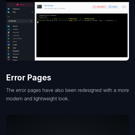
Error Pages
The error pages have also been redesigned with a more
modern and lightweight look.