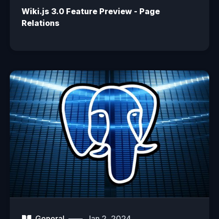
Wiki.js 3.0 Feature Preview - Page
Relations
General
Jan 2, 2024