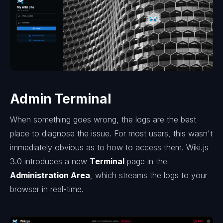
Admin Terminal
When something goes wrong, the logs are the best
place to diagnose the issue. For most users, this wasn't
immediately obvious as to how to access them. Wiki.js
3.0 introduces a new
Terminal
page in the
Administration Area
, which streams the logs to your
browser in real-time.