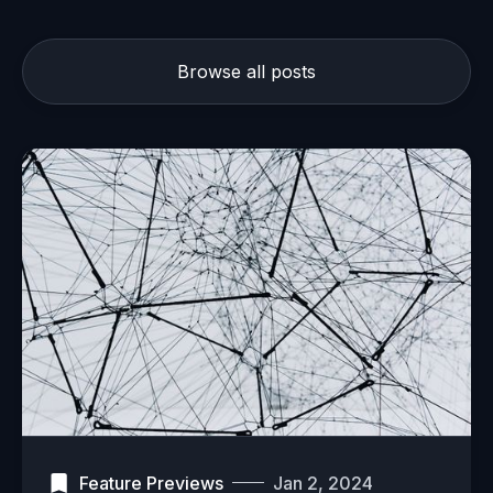
Browse all posts
Feature Previews
Jan 2, 2024