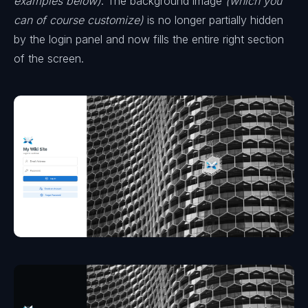
examples below)
. The background image
(which you
can of course customize)
is no longer partially hidden
by the login panel and now fills the entire right section
of the screen.