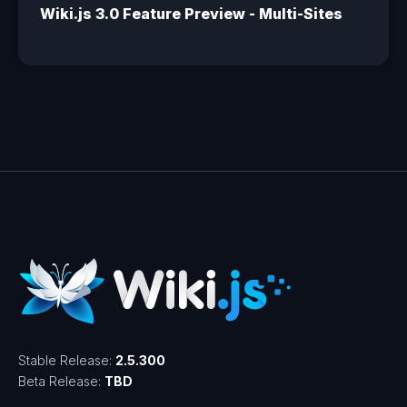
Wiki.js 3.0 Feature Preview - Multi-Sites
Stable Release:
2.5.300
Beta Release:
TBD