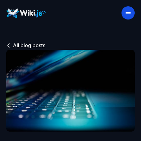
All blog posts
