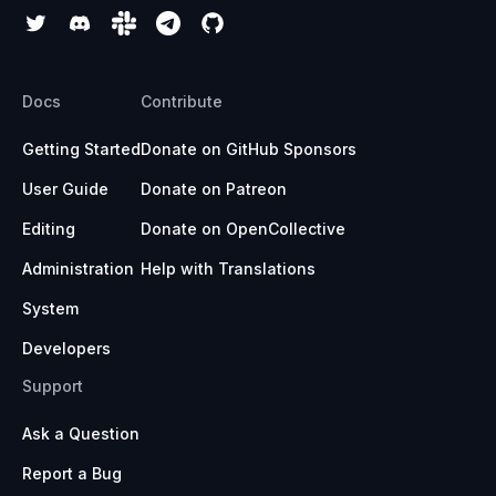
Docs
Contribute
Getting Started
Donate on GitHub Sponsors
User Guide
Donate on Patreon
Editing
Donate on OpenCollective
Administration
Help with Translations
System
Developers
Support
Ask a Question
Report a Bug