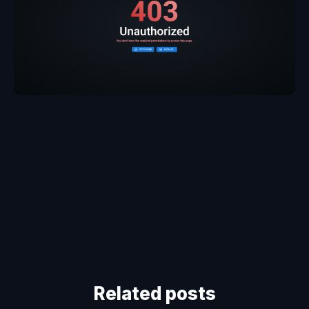
Related posts