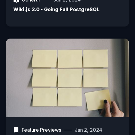
Wiki.js 3.0 - Going Full PostgreSQL
Feature Previews
Jan 2, 2024